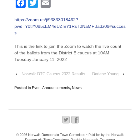
Facebook
Twitter
Email
https://zoom.us/j/93833018462?
pwd=Y0tlY095cEM4eUZmY1RsT0NaMFBadz09#succes
s
This is the link to join the Zoom to watch the live count
of the ballots from the District E caucus at 10AM,
Tuesday January 11, 2022
‹
Norwalk DTC Caucus 2022 Results
Darlene Young
›
Posted in
Event Announcements
,
News
© 2026
Norwalk Democratic Town Committee
• Paid for by the Norwalk
Democratic Town Committee, Patricia Marshock, Treasurer