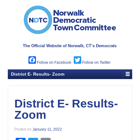
The Official Website of
Norwalk, CT’s Democrats
Facebook
Twitter
District E- Results- Zoom
District E- Results-
Zoom
Posted on
January 11, 2022