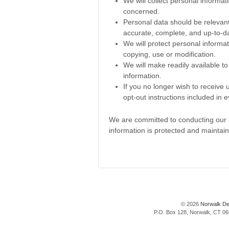
We will collect personal informa
concerned.
Personal data should be relevant
accurate, complete, and up-to-d
We will protect personal informat
copying, use or modification.
We will make readily available t
information.
If you no longer wish to receive
opt-out instructions included in
We are committed to conducting our bu
information is protected and maintai
© 2026
Norwalk De
P.O. Box 128, Norwalk, CT 068