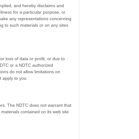
mplied, and hereby disclaims and
fitness for a particular purpose, or
r make any representations concerning
ting to such materials or on any sites
r loss of data or profit, or due to
he NDTC or a NDTC authorized
ions do not allow limitations on
t apply to you.
rors. The NDTC does not warrant that
materials contained on its web site