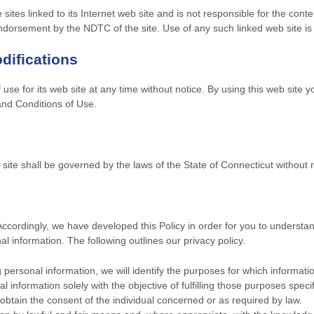
ites linked to its Internet web site and is not responsible for the conte
endorsement by the NDTC of the site. Use of any such linked web site is 
difications
se for its web site at any time without notice. By using this web site 
and Conditions of Use.
ite shall be governed by the laws of the State of Connecticut without reg
 Accordingly, we have developed this Policy in order for you to unders
 information. The following outlines our privacy policy.
g personal information, we will identify the purposes for which informatio
l information solely with the objective of fulfilling those purposes speci
btain the consent of the individual concerned or as required by law.