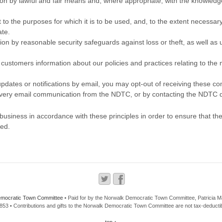
tion by lawful and fair means and, where appropriate, with the knowledge
 to the purposes for which it is to be used, and, to the extent necessar
ate.
ion by reasonable security safeguards against loss or theft, as well as
o customers information about our policies and practices relating to t
 updates or notifications by email, you may opt-out of receiving these c
 every email communication from the NDTC, or by contacting the NDTC di
siness in accordance with these principles in order to ensure that the 
ned.
mocratic Town Committee
• Paid for by the Norwalk Democratic Town Committee, Patricia 
53 • Contributions and gifts to the Norwalk Democratic Town Committee are not tax-deductib