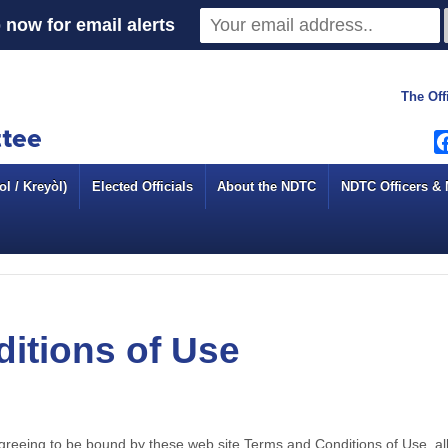
 now for email alerts
The Off
l / Kreyòl)
Elected Officials
About the NDTC
NDTC Officers &
itions of Use
agreeing to be bound by these web site Terms and Conditions of Use, all