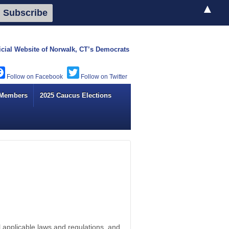
▲
icial Website of
Norwalk, CT’s Democrats
Facebook
Twitter
 Members
2025 Caucus Elections
 applicable laws and regulations, and