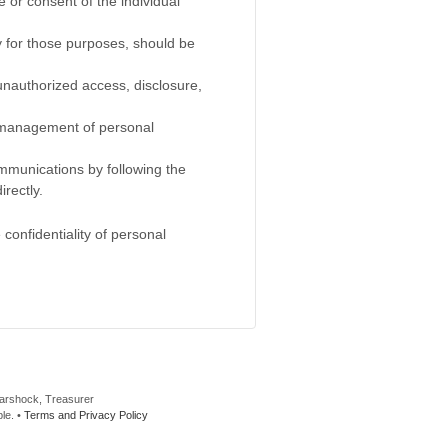
 or consent of the individual
y for those purposes, should be
 unauthorized access, disclosure,
he management of personal
ommunications by following the
rectly.
confidentiality of personal
Marshock, Treasurer
le. •
Terms and Privacy Policy