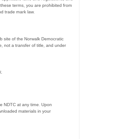
f these terms, you are prohibited from
and trade mark law.
eb site of the Norwalk Democratic
 not a transfer of title, and under
);
 the NDTC at any time. Upon
wnloaded materials in your