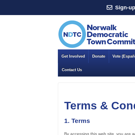
Sign-up
Get Involved
Donate
Vote (Españo
Contact Us
Terms & Cond
1. Terms
By accessing this web site, you are 