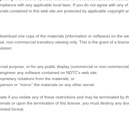
mpliance with any applicable local laws. If you do not agree with any o
erials contained in this web site are protected by applicable copyright 
 download one copy of the materials (information or software) on the w
 non-commercial transitory viewing only. This is the grant of a license,
ission:
cial purpose, or for any public display (commercial or non-commercial
 engineer any software contained on NDTC’s web site;
oprietary notations from the materials; or
 person or “mirror” the materials on any other server.
inate if you violate any of these restrictions and may be terminated by
erials or upon the termination of this license, you must destroy any do
rinted format.