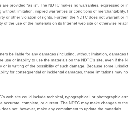
e are provided “as is”. The NDTC makes no warranties, expressed or i
 without limitation, implied warranties or conditions of merchantability, 
erty or other violation of rights. Further, the NDTC does not warrant o
ility of the use of the materials on its Internet web site or otherwise rela
ners be liable for any damages (including, without limitation, damages fo
 the use or inability to use the materials on the NDTC’s site, even if t
y or in writing of the possibility of such damage. Because some jurisdict
liability for consequential or incidental damages, these limitations may no
a
s web site could include technical, typographical, or photographic er
 are accurate, complete, or current. The NDTC may make changes to the 
C does not, however, make any commitment to update the materials.