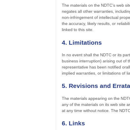
The materials on the NDTC’s web sit
negates all other warranties, including
non-infringement of intellectual prop
the accuracy, likely results, or reliab
linked to this site.
4. Limitations
In no event shall the NDTC or its part
business interruption) arising out of
representative has been notified orall
implied warranties, or limitations of 
5. Revisions and Errat
The materials appearing on the NDTC’
any of the materials on its web site
at any time without notice. The NDT
6. Links