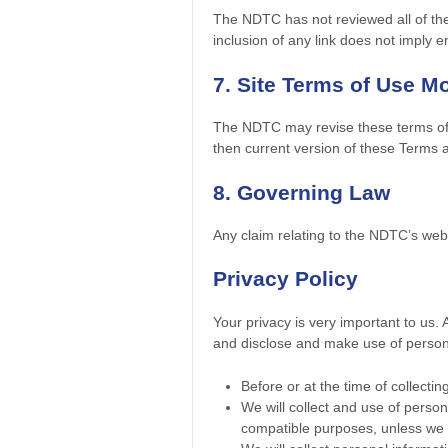
The NDTC has not reviewed all of the s
inclusion of any link does not imply 
7. Site Terms of Use Mo
The NDTC may revise these terms of u
then current version of these Terms 
8. Governing Law
Any claim relating to the NDTC’s web s
Privacy Policy
Your privacy is very important to us.
and disclose and make use of personal
Before or at the time of collectin
We will collect and use of persona
compatible purposes, unless we o