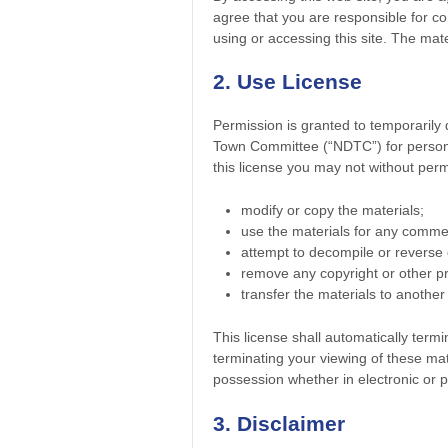
agree that you are responsible for co
using or accessing this site. The mat
2. Use License
Permission is granted to temporarily
Town Committee (“NDTC”) for personal,
this license you may not without perm
modify or copy the materials;
use the materials for any commer
attempt to decompile or reverse
remove any copyright or other pr
transfer the materials to another
This license shall automatically term
terminating your viewing of these mat
possession whether in electronic or p
3. Disclaimer