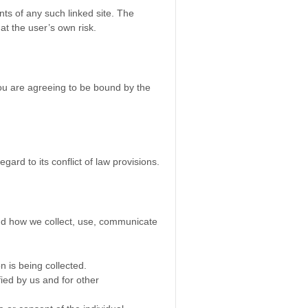
nts of any such linked site. The
at the user’s own risk.
you are agreeing to be bound by the
ard to its conflict of law provisions.
tand how we collect, use, communicate
n is being collected.
fied by us and for other