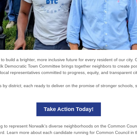
 build a brighter, more inclusive future for every resident of our city
lk Democratic Town Committee brings together neighbors to create posi
local representatives committed to progress, equity, and transparent c
s by district; each ready to deliver on the promise of stronger schools
Take Action Today!
ing to represent Norwalk’s diverse neighborhoods on the Common Counc
ard. Learn more about each candidate running for Common Council in