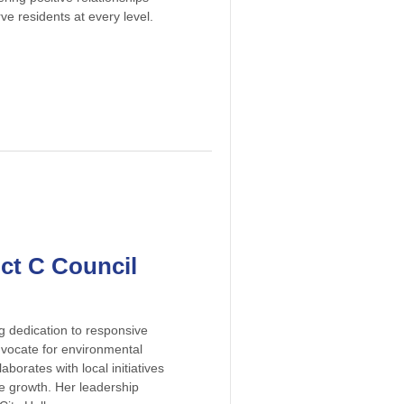
ve residents at every level.
ict C Council
g dedication to responsive
dvocate for environmental
borates with local initiatives
ve growth. Her leadership