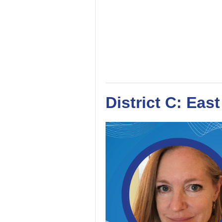
District C: Eas