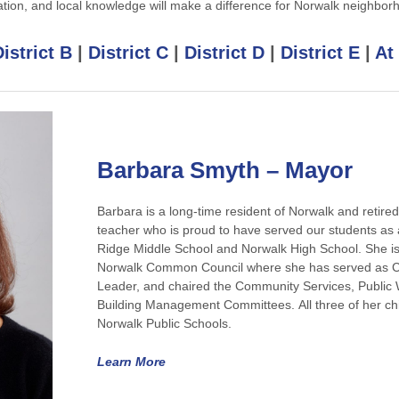
ation, and local knowledge will make a difference for Norwalk neighbor
istrict B
|
District C
|
District D
|
District E
|
At
Barbara Smyth – Mayor
Barbara is a long-time resident of Norwalk and retire
teacher who is proud to have served our students as 
Ridge Middle School and Norwalk High School. She is
Norwalk Common Council where she has served as Cou
Leader, and chaired the Community Services, Public
Building Management Committees. All three of her chi
Norwalk Public Schools.
Learn More