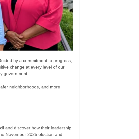
. Guided by a commitment to progress,
tive change at every level of our
ity government.
, safer neighborhoods, and more
il and discover how their leadership
 the November 2025 election and