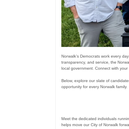
Norwalk’s Democrats work every day to
transparency, and service, the Norwa
local government. Connect with your 
Below, explore our slate of candidate
opportunity for every Norwalk family.
Meet the dedicated individuals runn
helps move our City of Norwalk forw