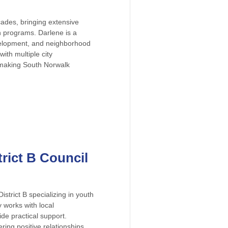
ades, bringing extensive
 programs. Darlene is a
evelopment, and neighborhood
ith multiple city
 making South Norwalk
trict B Council
strict B specializing in youth
works with local
de practical support.
ring positive relationships