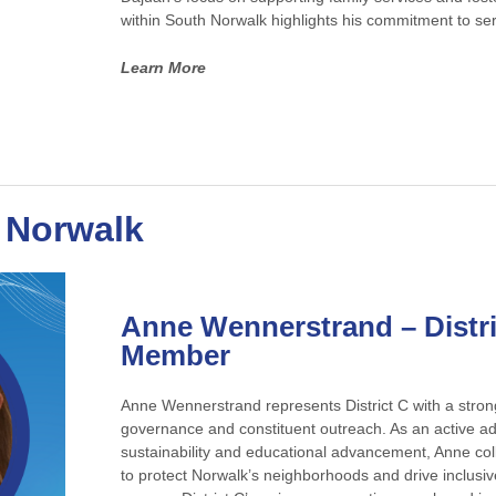
within South Norwalk highlights his commitment to ser
Learn More
t Norwalk
Anne Wennerstrand
– Distr
Member
Anne Wennerstrand represents District C with a stron
governance and constituent outreach. As an active a
sustainability and educational advancement, Anne colla
to protect Norwalk’s neighborhoods and drive inclusi