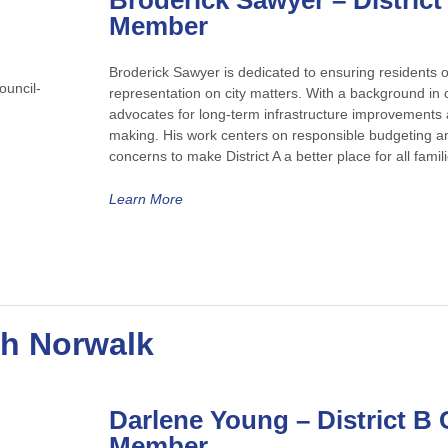
Broderick Sawyer
– District
Member
Broderick Sawyer is dedicated to ensuring residents of
representation on city matters. With a background in
advocates for long-term infrastructure improvements a
making. His work centers on responsible budgeting and
concerns to make District A a better place for all famili
Learn More
th Norwalk
Darlene Young
– District B 
Member