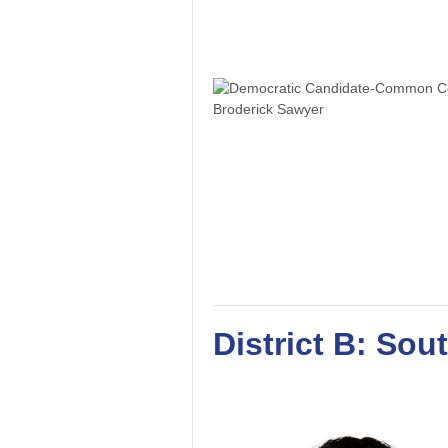
District B: Sou