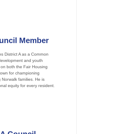
Council Member
ves District A as a Common
development and youth
on both the Fair Housing
known for championing
 Norwalk families. He is
nal equity for every resident.