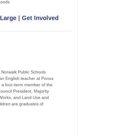
hoods
 Large
|
Get Involved
d Norwalk Public Schools
an English teacher at Ponus
 a four-term member of the
ncil President, Majority
 Works, and Land Use and
ldren are graduates of