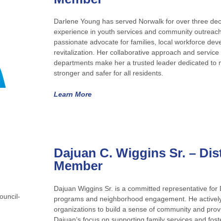
Darlene Young has served Norwalk for over three dec
experience in youth services and community outreach
passionate advocate for families, local workforce d
revitalization. Her collaborative approach and service w
departments make her a trusted leader dedicated to
stronger and safer for all residents.
Learn More
Dajuan C. Wiggins Sr.
– Dis
Member
Dajuan Wiggins Sr. is a committed representative for Di
programs and neighborhood engagement. He actively 
organizations to build a sense of community and provi
Dajuan’s focus on supporting family services and foste