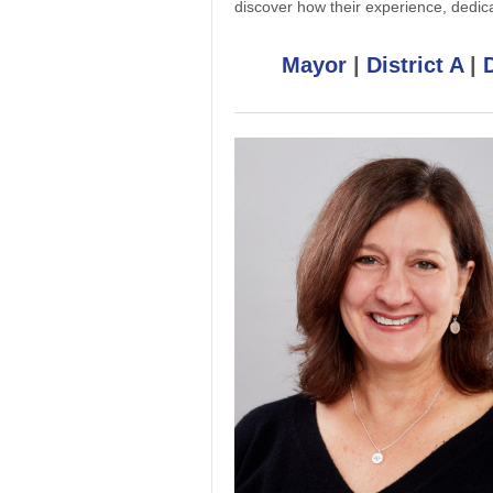
discover how their experience, dedic
Mayor
|
District A
|
D