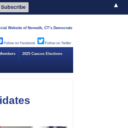
▲
icial Website of
Norwalk, CT’s Democrats
Facebook
Twitter
 Members
2025 Caucus Elections
idates