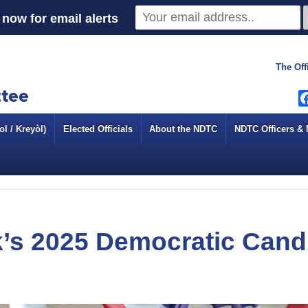
now for email alerts
The Off
l / Kreyòl)
Elected Officials
About the NDTC
NDTC Officers &
’s 2025 Democratic Cand