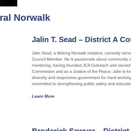
tral Norwalk
Jalin T. Sead – District A 
Jalin Sead, a lifelong Norwalk resident, currently ser
Council Member. He is passionate about community 
mentoring, having founded JCA Outreach and served 
Commission and as a Justice of the Peace. Jalin is 
diversity and responsive government for hard-working
committed to strengthening public safety and educatio
Learn More