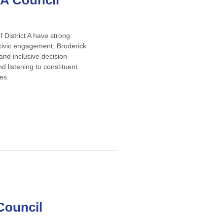
 A Council
 District A have strong
 civic engagement, Broderick
nd inclusive decision-
 listening to constituent
es.
Council