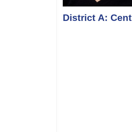
District A: Cen