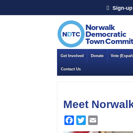
Sign-up 
Get Involved
Donate
Vote (Españo
Contact Us
Meet Norwalk
Facebook
Twitter
Email