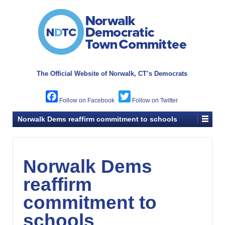
The Official Website of
Norwalk, CT’s Democrats
Facebook
Twitter
Norwalk Dems reaffirm commitment to schools
Norwalk Dems
reaffirm
commitment to
schools