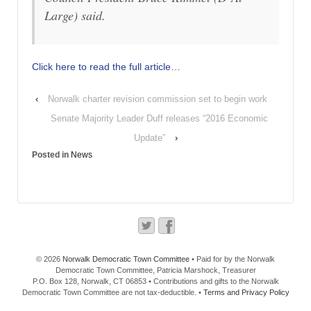
Large) said.
Click here to read the full article…
‹
Norwalk charter revision commission set to begin work
Senate Majority Leader Duff releases “2016 Economic
Update”
›
Posted in
News
© 2026
Norwalk Democratic Town Committee
• Paid for by the Norwalk
Democratic Town Committee, Patricia Marshock, Treasurer
P.O. Box 128, Norwalk, CT 06853 • Contributions and gifts to the Norwalk
Democratic Town Committee are not tax-deductible. •
Terms and Privacy Policy