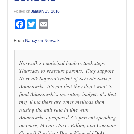
Posted on
January 15, 2016
Facebook
Twitter
Email
From
Nancy on Norwalk
:
Norwalk’s municipal leaders took steps
Thursday to reassure parents: They support
Norwalk Superintendent of Schools Steven
Adamowski. It’s not that they don’t want to
fund Adamowski’s operating budget, it’s that
they think there are other methods than
raising the mill rate in line with
Adamowski’s proposed 3.9 percent spending
increase, Mayor Harry Rilling and Common
Council President Bruce Kimmel (D-At